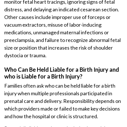
monitor fetal heart tracings, ignoring signs of fetal
distress, and delaying an indicated cesarean section.
Other causes include improper use of forceps or
vacuum extractors, misuse of labor-inducing
medications, unmanaged maternal infections or
preeclampsia, and failure to recognize abnormal fetal
size or position that increases the risk of shoulder
dystocia or trauma.
Who Can Be Held Liable for a Birth Injury and
who is Liable for a Birth Injury?
Families often ask who can be held liable for a birth
injury when multiple professionals participated in
prenatal care and delivery. Responsibility depends on
which providers made or failed to make key decisions
and how the hospital or clinic is structured.