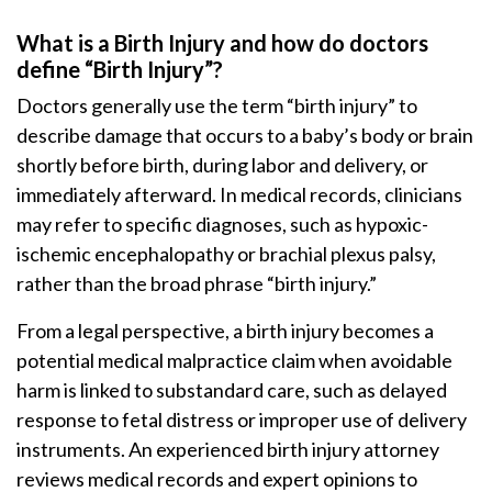
What is a Birth Injury and how do doctors
define “Birth Injury”?
Doctors generally use the term “birth injury” to
describe damage that occurs to a baby’s body or brain
shortly before birth, during labor and delivery, or
immediately afterward. In medical records, clinicians
may refer to specific diagnoses, such as hypoxic-
ischemic encephalopathy or brachial plexus palsy,
rather than the broad phrase “birth injury.”
From a legal perspective, a birth injury becomes a
potential medical malpractice claim when avoidable
harm is linked to substandard care, such as delayed
response to fetal distress or improper use of delivery
instruments. An experienced birth injury attorney
reviews medical records and expert opinions to