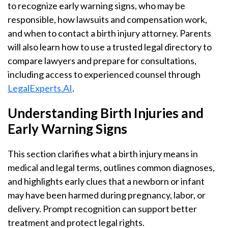
to recognize early warning signs, who may be
responsible, how lawsuits and compensation work,
and when to contact a birth injury attorney. Parents
will also learn how to use a trusted legal directory to
compare lawyers and prepare for consultations,
including access to experienced counsel through
LegalExperts.AI
.
Understanding Birth Injuries and
Early Warning Signs
This section clarifies what a birth injury means in
medical and legal terms, outlines common diagnoses,
and highlights early clues that a newborn or infant
may have been harmed during pregnancy, labor, or
delivery. Prompt recognition can support better
treatment and protect legal rights.