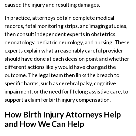
caused the injury and resulting damages.
In practice, attorneys obtain complete medical
records, fetal monitoring strips, and imaging studies,
then consult independent experts in obstetrics,
neonatology, pediatric neurology, and nursing. These
experts explain what a reasonably careful provider
should have done at each decision point and whether
different actions likely would have changed the
outcome. The legal team then links the breach to
specific harms, such as cerebral palsy, cognitive
impairment, or the need for lifelong assistive care, to
support a claim for birth injury compensation.
How Birth Injury Attorneys Help
and How We Can Help