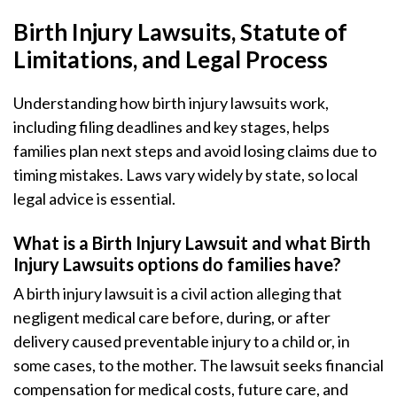
Birth Injury Lawsuits, Statute of
Limitations, and Legal Process
Understanding how birth injury lawsuits work,
including filing deadlines and key stages, helps
families plan next steps and avoid losing claims due to
timing mistakes. Laws vary widely by state, so local
legal advice is essential.
What is a Birth Injury Lawsuit and what Birth
Injury Lawsuits options do families have?
A birth injury lawsuit is a civil action alleging that
negligent medical care before, during, or after
delivery caused preventable injury to a child or, in
some cases, to the mother. The lawsuit seeks financial
compensation for medical costs, future care, and