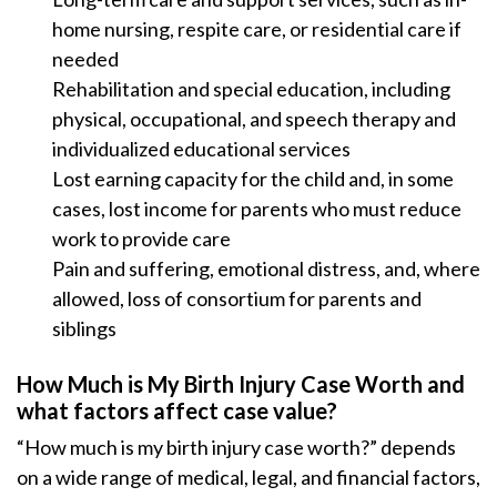
home nursing, respite care, or residential care if
needed
Rehabilitation and special education, including
physical, occupational, and speech therapy and
individualized educational services
Lost earning capacity for the child and, in some
cases, lost income for parents who must reduce
work to provide care
Pain and suffering, emotional distress, and, where
allowed, loss of consortium for parents and
siblings
How Much is My Birth Injury Case Worth and
what factors affect case value?
“How much is my birth injury case worth?” depends
on a wide range of medical, legal, and financial factors,