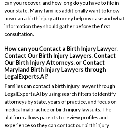
can you recover, and how long do you have to file in
your state. Many families additionally want to know
how can a birth injury attorney help my case and what
information they should gather before the first
consultation.
How can you Contact a Birth Injury Lawyer,
Contact Our Birth Injury Lawyers, Contact
Our Birth Injury Attorneys, or Contact
Maryland Birth Injury Lawyers through
LegalExperts.AI?
Families can contact a birth injury lawyer through
LegalExperts.AI by using search filters to identify
attorneys by state, years of practice, and focus on
medical malpractice or birth injury lawsuits. The
platform allows parents to review profiles and
experience so they can contact our birth injury