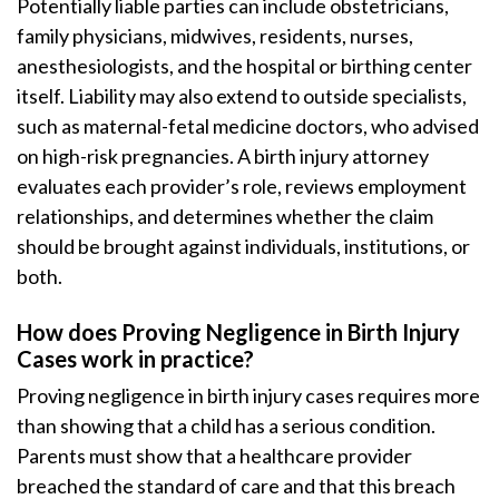
Potentially liable parties can include obstetricians,
family physicians, midwives, residents, nurses,
anesthesiologists, and the hospital or birthing center
itself. Liability may also extend to outside specialists,
such as maternal-fetal medicine doctors, who advised
on high-risk pregnancies. A birth injury attorney
evaluates each provider’s role, reviews employment
relationships, and determines whether the claim
should be brought against individuals, institutions, or
both.
How does Proving Negligence in Birth Injury
Cases work in practice?
Proving negligence in birth injury cases requires more
than showing that a child has a serious condition.
Parents must show that a healthcare provider
breached the standard of care and that this breach