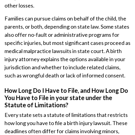
other losses.
Families can pursue claims on behalf of the child, the
parents, or both, depending on state law. Some states
also offer no-fault or administrative programs for
specific injuries, but most significant cases proceed as
medical malpractice lawsuits in state court. A birth
injury attorney explains the options available in your
jurisdiction and whether to include related claims,
such as wrongful death or lack of informed consent.
How Long Do I Have to File, and How Long Do
You Have to File in your state under the
Statute of Limitations?
Every state sets a statute of limitations that restricts
how long you have to file a birth injury lawsuit. These
deadlines often differ for claims involving minors,