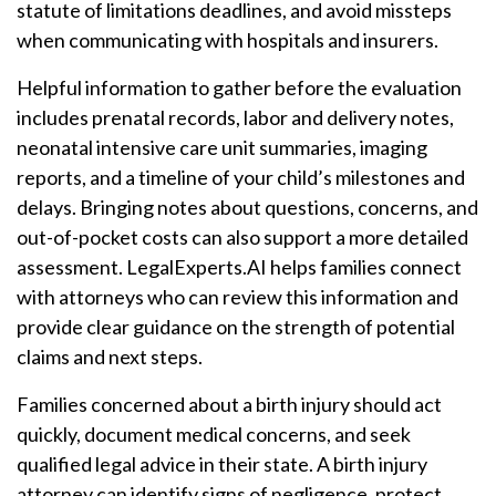
statute of limitations deadlines, and avoid missteps
when communicating with hospitals and insurers.
Helpful information to gather before the evaluation
includes prenatal records, labor and delivery notes,
neonatal intensive care unit summaries, imaging
reports, and a timeline of your child’s milestones and
delays. Bringing notes about questions, concerns, and
out-of-pocket costs can also support a more detailed
assessment. LegalExperts.AI helps families connect
with attorneys who can review this information and
provide clear guidance on the strength of potential
claims and next steps.
Families concerned about a birth injury should act
quickly, document medical concerns, and seek
qualified legal advice in their state. A birth injury
attorney can identify signs of negligence, protect