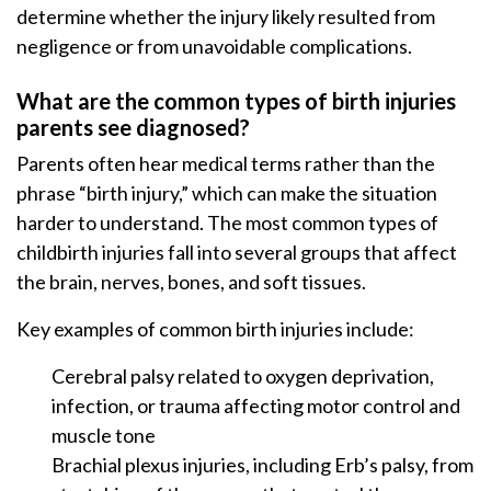
determine whether the injury likely resulted from
negligence or from unavoidable complications.
What are the common types of birth injuries
parents see diagnosed?
Parents often hear medical terms rather than the
phrase “birth injury,” which can make the situation
harder to understand. The most common types of
childbirth injuries fall into several groups that affect
the brain, nerves, bones, and soft tissues.
Key examples of common birth injuries include:
Cerebral palsy related to oxygen deprivation,
infection, or trauma affecting motor control and
muscle tone
Brachial plexus injuries, including Erb’s palsy, from