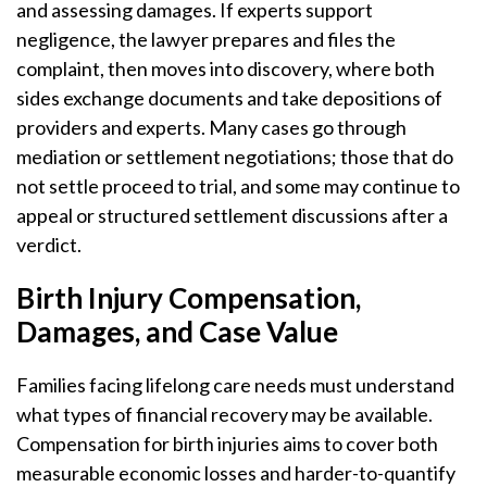
and assessing damages. If experts support
negligence, the lawyer prepares and files the
complaint, then moves into discovery, where both
sides exchange documents and take depositions of
providers and experts. Many cases go through
mediation or settlement negotiations; those that do
not settle proceed to trial, and some may continue to
appeal or structured settlement discussions after a
verdict.
Birth Injury Compensation,
Damages, and Case Value
Families facing lifelong care needs must understand
what types of financial recovery may be available.
Compensation for birth injuries aims to cover both
measurable economic losses and harder-to-quantify