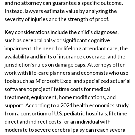
and no attorney can guarantee a specific outcome.
Instead, lawyers estimate value by analyzing the
severity of injuries and the strength of proof.
Key considerations include the child’s diagnoses,
such as cerebral palsy or significant cognitive
impairment, the need for lifelong attendant care, the
availability and limits of insurance coverage, and the
jurisdiction’s rules on damage caps. Attorneys often
work with life-care planners and economists who use
tools such as Microsoft Excel and specialized actuarial
software to project lifetime costs for medical
treatment, equipment, home modifications, and
support. According to a 2024 health economics study
from a consortium of U.S. pediatric hospitals, lifetime
direct and indirect costs for an individual with
moderate to severe cerebral palsy can reach several