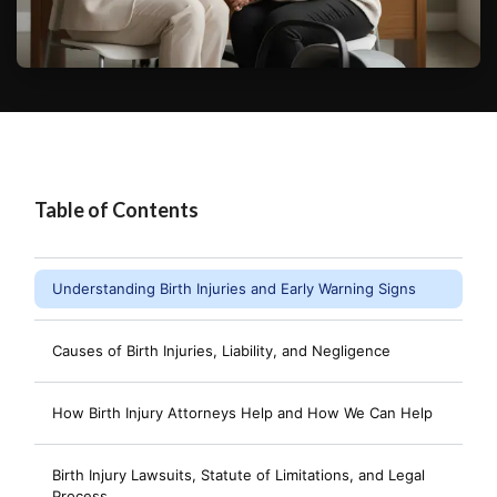
Table of Contents
Understanding Birth Injuries and Early Warning Signs
Causes of Birth Injuries, Liability, and Negligence
How Birth Injury Attorneys Help and How We Can Help
Birth Injury Lawsuits, Statute of Limitations, and Legal
Process