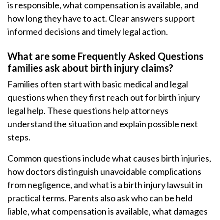
is responsible, what compensation is available, and
how long they have to act. Clear answers support
informed decisions and timely legal action.
What are some Frequently Asked Questions
families ask about birth injury claims?
Families often start with basic medical and legal
questions when they first reach out for birth injury
legal help. These questions help attorneys
understand the situation and explain possible next
steps.
Common questions include what causes birth injuries,
how doctors distinguish unavoidable complications
from negligence, and what is a birth injury lawsuit in
practical terms. Parents also ask who can be held
liable, what compensation is available, what damages