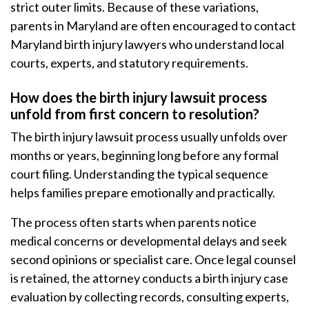
strict outer limits. Because of these variations,
parents in Maryland are often encouraged to contact
Maryland birth injury lawyers who understand local
courts, experts, and statutory requirements.
How does the birth injury lawsuit process
unfold from first concern to resolution?
The birth injury lawsuit process usually unfolds over
months or years, beginning long before any formal
court filing. Understanding the typical sequence
helps families prepare emotionally and practically.
The process often starts when parents notice
medical concerns or developmental delays and seek
second opinions or specialist care. Once legal counsel
is retained, the attorney conducts a birth injury case
evaluation by collecting records, consulting experts,