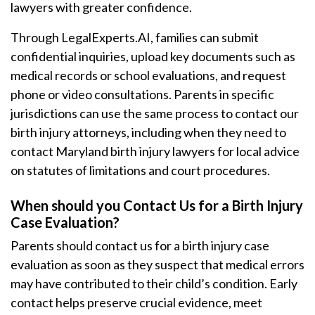
lawyers with greater confidence.
Through LegalExperts.AI, families can submit
confidential inquiries, upload key documents such as
medical records or school evaluations, and request
phone or video consultations. Parents in specific
jurisdictions can use the same process to contact our
birth injury attorneys, including when they need to
contact Maryland birth injury lawyers for local advice
on statutes of limitations and court procedures.
When should you Contact Us for a Birth Injury
Case Evaluation?
Parents should contact us for a birth injury case
evaluation as soon as they suspect that medical errors
may have contributed to their child’s condition. Early
contact helps preserve crucial evidence, meet