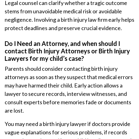
Legal counsel can clarify whether a tragic outcome
stems from unavoidable medical risk or avoidable
negligence. Involving a birth injury law firm early helps
protect deadlines and preserve crucial evidence.
Do I Need an Attorney, and when should I
contact Birth Injury Attorneys or Birth Injury
Lawyers for my child’s case?
Parents should consider contacting birth injury
attorneys as soon as they suspect that medical errors
may have harmed their child. Early action allows a
lawyer to secure records, interview witnesses, and
consult experts before memories fade or documents
are lost.
You may need a birth injury lawyer if doctors provide
vague explanations for serious problems, if records