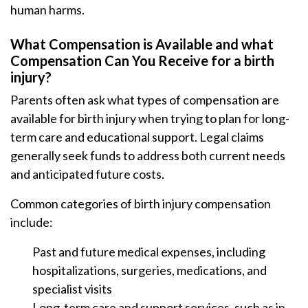
human harms.
What Compensation is Available and what
Compensation Can You Receive for a birth
injury?
Parents often ask what types of compensation are
available for birth injury when trying to plan for long-
term care and educational support. Legal claims
generally seek funds to address both current needs
and anticipated future costs.
Common categories of birth injury compensation
include:
Past and future medical expenses, including
hospitalizations, surgeries, medications, and
specialist visits
Long-term care and support services, such as in-