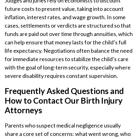
Judges and juries rely on economists to discount
future costs to present value, taking into account
inflation, interest rates, and wage growth. In some
cases, settlements or verdicts are structured so that
funds are paid out over time through annuities, which
can help ensure that money lasts for the child’s full
life expectancy. Negotiations often balance the need
for immediate resources to stabilize the child’s care
with the goal of long-term security, especially where
severe disability requires constant supervision.
Frequently Asked Questions and
How to Contact Our Birth Injury
Attorneys
Parents who suspect medical negligence usually
share a core set of concerns: what went wrong, who