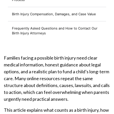
Birth Injury Compensation, Damages, and Case Value
Frequently Asked Questions and How to Contact Our
Birth Injury Attorneys
Families facing a possible birth injury need clear
medical information, honest guidance about legal
options, and a realistic plan to fund a child’s long-term
care. Many online resources repeat the same
structure about definitions, causes, lawsuits, and calls
to action, which can feel overwhelming when parents
urgently need practical answers.
This article explains what counts as a birth injury, how