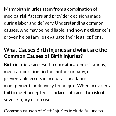
Many birth injuries stem from a combination of
medical risk factors and provider decisions made
during labor and delivery. Understanding common
causes, who may be held liable, and how negligence is
proven helps families evaluate their legal options.
What Causes Birth Injuries and what are the
Common Causes of Birth Injuries?
Birth injuries can result from natural complications,
medical conditions in the mother or baby, or
preventable errors in prenatal care, labor
management, or delivery technique. When providers
fail to meet accepted standards of care, the risk of
severe injury often rises.
Common causes of birth injuries include failure to