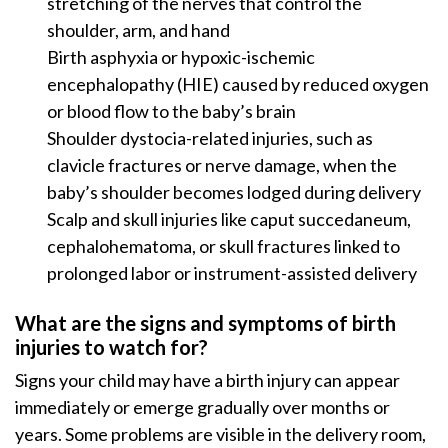
stretching of the nerves that control the
shoulder, arm, and hand
Birth asphyxia or hypoxic-ischemic
encephalopathy (HIE) caused by reduced oxygen
or blood flow to the baby’s brain
Shoulder dystocia-related injuries, such as
clavicle fractures or nerve damage, when the
baby’s shoulder becomes lodged during delivery
Scalp and skull injuries like caput succedaneum,
cephalohematoma, or skull fractures linked to
prolonged labor or instrument-assisted delivery
What are the signs and symptoms of birth
injuries to watch for?
Signs your child may have a birth injury can appear
immediately or emerge gradually over months or
years. Some problems are visible in the delivery room,