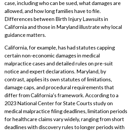
case, including who can be sued, what damages are
allowed, and how long families have to file.
Differences between Birth Injury Lawsuits in
California and those in Maryland illustrate why local
guidance matters.
California, for example, has had statutes capping
certain non-economic damages in medical
malpractice cases and detailed rules on pre-suit
notice and expert declarations. Maryland, by
contrast, applies its own statutes of limitations,
damage caps, and procedural requirements that
differ from California’s framework. According to a
2023 National Center for State Courts study on
medical malpractice filing deadlines, limitation periods
for healthcare claims vary widely, ranging from short
deadlines with discovery rules to longer periods with