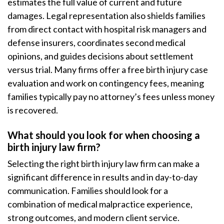
estimates the full value of current and future
damages. Legal representation also shields families
from direct contact with hospital risk managers and
defense insurers, coordinates second medical
opinions, and guides decisions about settlement
versus trial. Many firms offer a free birth injury case
evaluation and work on contingency fees, meaning
families typically pay no attorney’s fees unless money
is recovered.
What should you look for when choosing a
birth injury law firm?
Selecting the right birth injury law firm can make a
significant difference in results and in day-to-day
communication. Families should look for a
combination of medical malpractice experience,
strong outcomes, and modern client service.