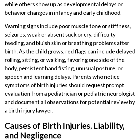
while others show up as developmental delays or
behavior changes in infancy and early childhood.
Warning signs include poor muscle tone or stiffness,
seizures, weak or absent suck or cry, difficulty
feeding, and bluish skin or breathing problems after
birth. As the child grows, red flags can include delayed
rolling, sitting, or walking, favoring one side of the
body, persistent hand fisting, unusual posture, or
speech and learning delays. Parents who notice
symptoms of birth injuries should request prompt
evaluation from a pediatrician or pediatric neurologist
and document all observations for potential review by
a birth injury lawyer.
Causes of Birth Injuries, Liability,
and Negligence