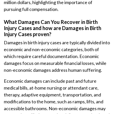
million dollars, highlighting the importance of
pursuing full compensation.
What Damages Can You Recover in Birth
Injury Cases and how are Damages in Birth
Injury Cases proven?
Damages in birth injury cases are typically divided into
economic and non-economic categories, both of
which require careful documentation. Economic
damages focus on measurable financial losses, while
non-economic damages address human suffering.
Economic damages can include past and future
medical bills, at-home nursing or attendant care,
therapy, adaptive equipment, transportation, and
modifications to the home, such as ramps, lifts, and
accessible bathrooms. Non-economic damages may