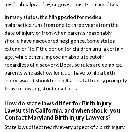
medical malpractice, or government-run hospitals.
In many states, the filing period for medical
malpractice runs from one to three years from the
date of injury or from when parents reasonably
should have discovered negligence. Some states
extend or “toll” the period for children until a certain
age, while others impose an absolute cutoff
regardless of discovery. Because rules are complex,
parents who ask how long do I have to file a birth
injury lawsuit should consult a local attorney promptly
to avoid missing strict deadlines.
How do state laws differ for Birth Injury
Lawsuits in California, and when should you
Contact Maryland Birth Injury Lawyers?
State laws affect nearly every aspect of a birth injury