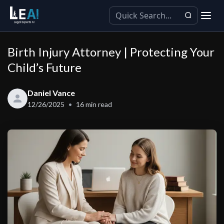
Birth Injury Attorney | Protecting Your
Child’s Future
Daniel Vance
12/26/2025
16
min read