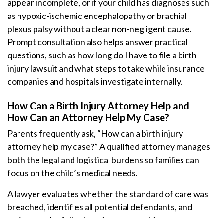
appear incomplete, or if your child has diagnoses such
as hypoxic-ischemic encephalopathy or brachial
plexus palsy without a clear non-negligent cause.
Prompt consultation also helps answer practical
questions, such as how long do I have to file a birth
injury lawsuit and what steps to take while insurance
companies and hospitals investigate internally.
How Can a Birth Injury Attorney Help and
How Can an Attorney Help My Case?
Parents frequently ask, “How can a birth injury
attorney help my case?” A qualified attorney manages
both the legal and logistical burdens so families can
focus on the child’s medical needs.
A lawyer evaluates whether the standard of care was
breached, identifies all potential defendants, and