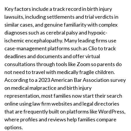
Key factors include a track record in birth injury
lawsuits, including settlements and trial verdicts in
similar cases, and genuine familiarity with complex
diagnoses such as cerebral palsy and hypoxic-
ischemic encephalopathy. Many leading firms use
case-management platforms such as Clio to track
deadlines and documents and offer virtual
consultations through tools like Zoom so parents do
not need to travel with medically fragile children.
According to a 2023 American Bar Association survey
on medical malpractice and birth injury
representation, most families now start their search
online using law firm websites and legal directories
that are frequently built on platforms like WordPress,
where profiles and reviews help families compare
options.