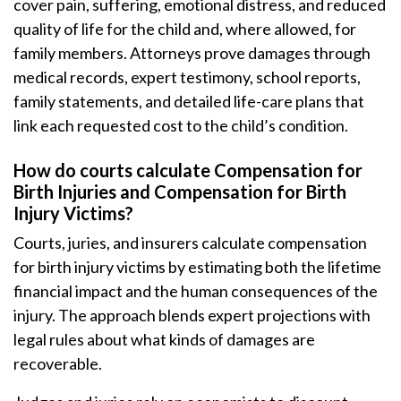
cover pain, suffering, emotional distress, and reduced
quality of life for the child and, where allowed, for
family members. Attorneys prove damages through
medical records, expert testimony, school reports,
family statements, and detailed life-care plans that
link each requested cost to the child’s condition.
How do courts calculate Compensation for
Birth Injuries and Compensation for Birth
Injury Victims?
Courts, juries, and insurers calculate compensation
for birth injury victims by estimating both the lifetime
financial impact and the human consequences of the
injury. The approach blends expert projections with
legal rules about what kinds of damages are
recoverable.