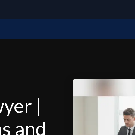
yer |
ns and