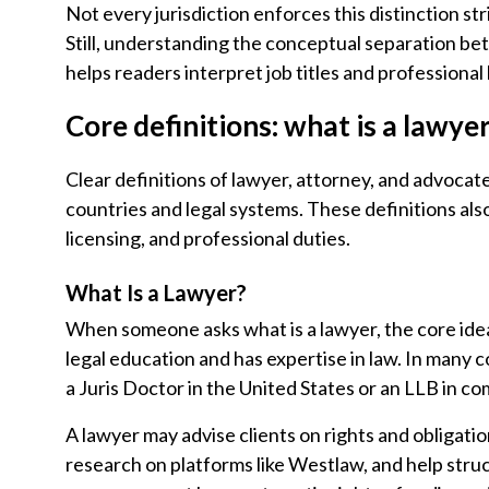
Not every jurisdiction enforces this distinction str
Still, understanding the conceptual separation be
helps readers interpret job titles and professional
Core definitions: what is a lawye
Clear definitions of lawyer, attorney, and advocat
countries and legal systems. These definitions al
licensing, and professional duties.
What Is a Lawyer?
When someone asks what is a lawyer, the core idea
legal education and has expertise in law. In many c
a Juris Doctor in the United States or an LLB in c
A lawyer may advise clients on rights and obligatio
research on platforms like Westlaw, and help struc