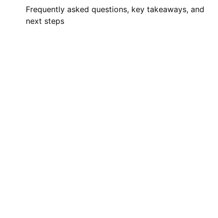
Frequently asked questions, key takeaways, and
next steps