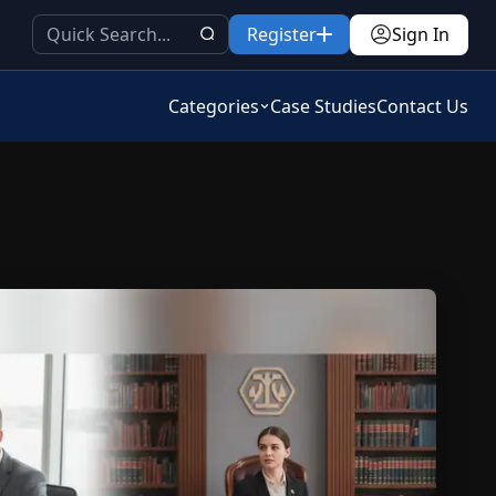
Register
Sign In
Categories
Case Studies
Contact Us