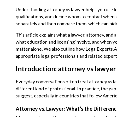
Understanding attorney vs lawyer helps you use le
qualifications, and decide whom to contact when a 
separately and then compare them, which can hide h
This article explains what a lawyer, attorney, and
what education and licensing involve, and when yo
matter alone. We also outline how LegalExperts.AI
appropriate legal professionals and related exper
Introduction: attorney vs lawyer 
Everyday conversations often treat attorney vs la
different kind of professional. In practice, the 
suggest, especially in countries that follow Amer
Attorney vs. Lawyer: What’s the Differenc