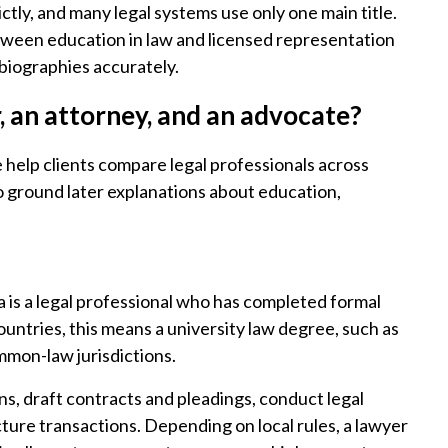
ictly, and many legal systems use only one main title.
tween education in law and licensed representation
 biographies accurately.
r, an attorney, and an advocate?
e help clients compare legal professionals across
so ground later explanations about education,
 is a legal professional who has completed formal
ountries, this means a university law degree, such as
ommon-law jurisdictions.
ns, draft contracts and pleadings, conduct legal
ture transactions. Depending on local rules, a lawyer