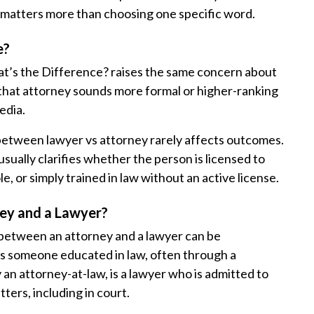
al matters more than choosing one specific word.
e?
t’s the Difference? raises the same concern about
 that attorney sounds more formal or higher-ranking
edia.
 between lawyer vs attorney rarely affects outcomes.
 usually clarifies whether the person is licensed to
e, or simply trained in law without an active license.
ey and a Lawyer?
e between an attorney and a lawyer can be
is someone educated in law, often through a
 an attorney-at-law, is a lawyer who is admitted to
tters, including in court.