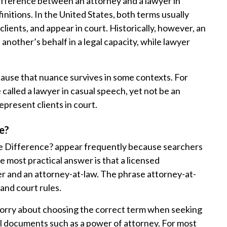
difference between an attorney and a lawyer in
nitions. In the United States, both terms usually
lients, and appear in court. Historically, however, an
another’s behalf in a legal capacity, while lawyer
ecause that nuance survives in some contexts. For
alled a lawyer in casual speech, yet not be an
epresent clients in court.
e?
he Difference? appear frequently because searchers
he most practical answer is that a licensed
er and an attorney-at-law. The phrase attorney-at-
 and court rules.
orry about choosing the correct term when seeking
mal documents such as a power of attorney. For most