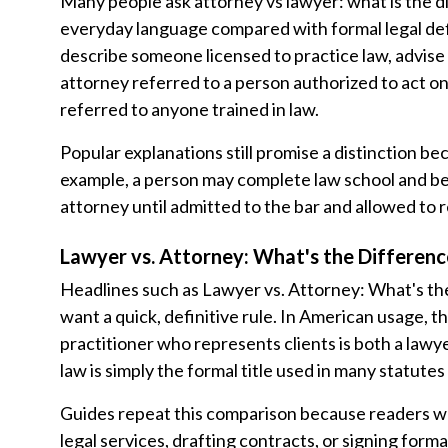
Many people ask attorney vs lawyer: what is the 
everyday language compared with formal legal defi
describe someone licensed to practice law, advise c
attorney referred to a person authorized to act on 
referred to anyone trained in law.
Popular explanations still promise a distinction b
example, a person may complete law school and be c
attorney until admitted to the bar and allowed to r
Lawyer vs. Attorney: What's the Differenc
Headlines such as Lawyer vs. Attorney: What's t
want a quick, definitive rule. In American usage, t
practitioner who represents clients is both a lawy
law is simply the formal title used in many statutes
Guides repeat this comparison because readers w
legal services, drafting contracts, or signing for