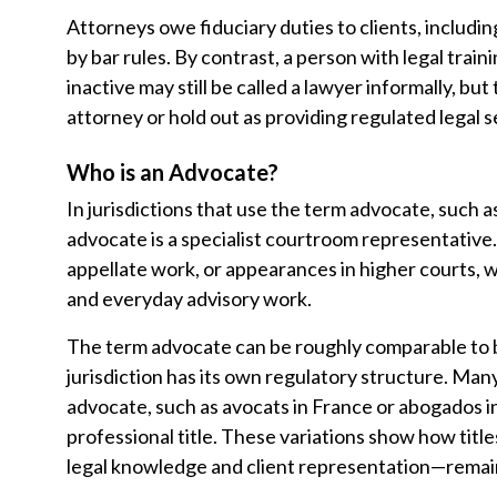
Attorneys owe fiduciary duties to clients, includi
by bar rules. By contrast, a person with legal trai
inactive may still be called a lawyer informally, bu
attorney or hold out as providing regulated legal s
Who is an Advocate?
In jurisdictions that use the term advocate, such as
advocate is a specialist courtroom representative.
appellate work, or appearances in higher courts, w
and everyday advisory work.
The term advocate can be roughly comparable to b
jurisdiction has its own regulatory structure. Man
advocate, such as avocats in France or abogados i
professional title. These variations show how tit
legal knowledge and client representation—remain