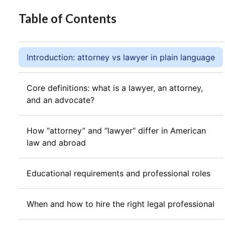
Table of Contents
Introduction: attorney vs lawyer in plain language
Core definitions: what is a lawyer, an attorney,
and an advocate?
How “attorney” and “lawyer” differ in American
law and abroad
Educational requirements and professional roles
When and how to hire the right legal professional