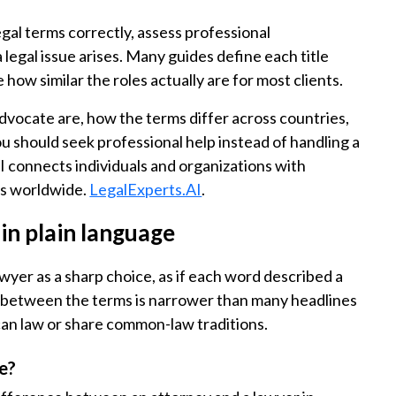
gal terms correctly, assess professional
legal issue arises. Many guides define each title
ow similar the roles actually are for most clients.
 advocate are, how the terms differ across countries,
u should seek professional help instead of handling a
 connects individuals and organizations with
ts worldwide.
LegalExperts.AI
.
in plain language
wyer as a sharp choice, as if each word described a
gap between the terms is narrower than many headlines
ican law or share common-law traditions.
e?