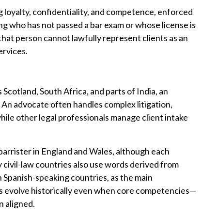
ng loyalty, confidentiality, and competence, enforced
ning who has not passed a bar exam or whose license is
t that person cannot lawfully represent clients as an
ervices.
 Scotland, South Africa, and parts of India, an
 An advocate often handles complex litigation,
hile other legal professionals manage client intake
arrister in England and Wales, although each
y civil-law countries also use words derived from
n Spanish-speaking countries, as the main
les evolve historically even when core competencies—
 aligned.