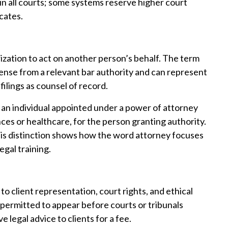
in all courts; some systems reserve higher court
cates.
ization to act on another person’s behalf. The term
cense from a relevant bar authority and can represent
 filings as counsel of record.
o an individual appointed under a power of attorney
ces or healthcare, for the person granting authority.
This distinction shows how the word attorney focuses
egal training.
o client representation, court rights, and ethical
l permitted to appear before courts or tribunals
e legal advice to clients for a fee.