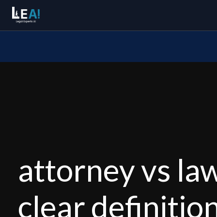
attorney vs law
clear definitio