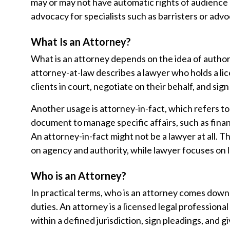
may or may not have automatic rights of audience 
advocacy for specialists such as barristers or advo
What Is an Attorney?
What is an attorney depends on the idea of author
attorney-at-law describes a lawyer who holds a li
clients in court, negotiate on their behalf, and sign
Another usage is attorney-in-fact, which refers t
document to manage specific affairs, such as finan
An attorney-in-fact might not be a lawyer at all. 
on agency and authority, while lawyer focuses on l
Who is an Attorney?
In practical terms, who is an attorney comes down t
duties. An attorney is a licensed legal professiona
within a defined jurisdiction, sign pleadings, and giv