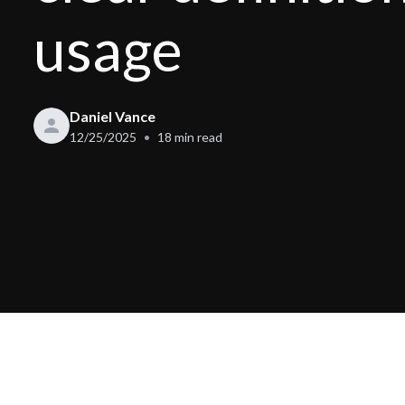
usage
Daniel Vance
12/25/2025
18
min read