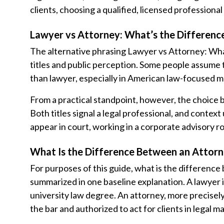
clients, choosing a qualified, licensed profession
Lawyer vs Attorney: What’s the Differenc
The alternative phrasing Lawyer vs Attorney: Wha
titles and public perception. Some people assume
than lawyer, especially in American law-focused m
From a practical standpoint, however, the choice
Both titles signal a legal professional, and context
appear in court, working in a corporate advisory rol
What Is the Difference Between an Attorn
For purposes of this guide, what is the differenc
summarized in one baseline explanation. A lawyer 
university law degree. An attorney, more precisely
the bar and authorized to act for clients in legal ma