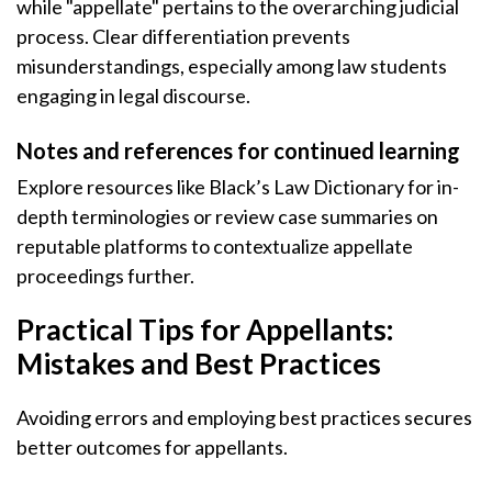
while "appellate" pertains to the overarching judicial
process. Clear differentiation prevents
misunderstandings, especially among law students
engaging in legal discourse.
Notes and references for continued learning
Explore resources like Black’s Law Dictionary for in-
depth terminologies or review case summaries on
reputable platforms to contextualize appellate
proceedings further.
Practical Tips for Appellants:
Mistakes and Best Practices
Avoiding errors and employing best practices secures
better outcomes for appellants.