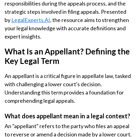
responsibilities during the appeals process, and the
strategic steps involved in filing appeals. Presented
by
LegalExperts.AI
, the resource aims to strengthen
your legal knowledge with accurate definitions and
expert insights.
What Is an Appellant? Defining the
Key Legal Term
An appellant is a critical figure in appellate law, tasked
with challenging a lower court's decision.
Understanding this term provides a foundation for
comprehending legal appeals.
What does appellant mean in a legal context?
An "appellant" refers to the party who files an appeal
to reverse or amend a decision made by a lower court.