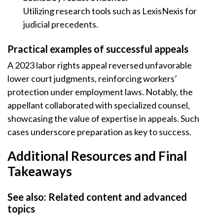
Utilizing research tools such as LexisNexis for
judicial precedents.
Practical examples of successful appeals
A 2023 labor rights appeal reversed unfavorable
lower court judgments, reinforcing workers’
protection under employment laws. Notably, the
appellant collaborated with specialized counsel,
showcasing the value of expertise in appeals. Such
cases underscore preparation as key to success.
Additional Resources and Final
Takeaways
See also: Related content and advanced
topics