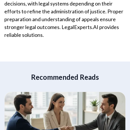
decisions, with legal systems depending on their
efforts to refine the administration of justice. Proper
preparation and understanding of appeals ensure
stronger legal outcomes. LegalExperts.AI provides
reliable solutions.
Recommended Reads