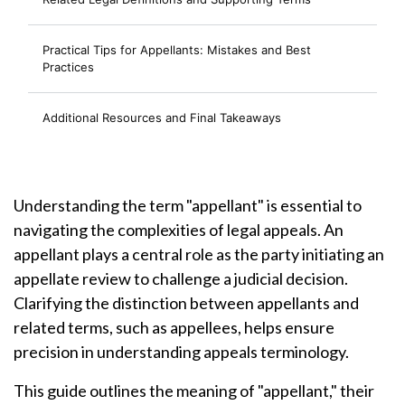
Practical Tips for Appellants: Mistakes and Best
Practices
Additional Resources and Final Takeaways
Understanding the term "appellant" is essential to
navigating the complexities of legal appeals. An
appellant plays a central role as the party initiating an
appellate review to challenge a judicial decision.
Clarifying the distinction between appellants and
related terms, such as appellees, helps ensure
precision in understanding appeals terminology.
This guide outlines the meaning of "appellant," their