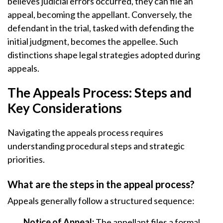
believes judicial errors occurred, they can file an
appeal, becoming the appellant. Conversely, the
defendant in the trial, tasked with defending the
initial judgment, becomes the appellee. Such
distinctions shape legal strategies adopted during
appeals.
The Appeals Process: Steps and
Key Considerations
Navigating the appeals process requires
understanding procedural steps and strategic
priorities.
What are the steps in the appeal process?
Appeals generally follow a structured sequence:
Notice of Appeal:
The appellant files a formal