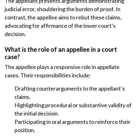
The appellant presents arguments demonstrating
judicial error, shouldering the burden of proof. In
contrast, the appellee aims to rebut these claims,
advocating for affirmance of the lower court’s
decision.
What is the role of an appellee in a court
case?
The appellee plays a responsive role in appellate
cases. Their responsibilities include:
Drafting counterarguments to the appellant’s
claims.
Highlighting procedural or substantive validity of
the initial decision.
Participating in oral arguments to reinforce their
position.