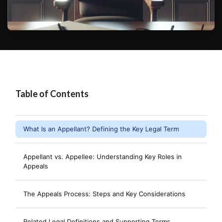
Table of Contents
What Is an Appellant? Defining the Key Legal Term
Appellant vs. Appellee: Understanding Key Roles in
Appeals
The Appeals Process: Steps and Key Considerations
Related Legal Definitions and Supporting Terms