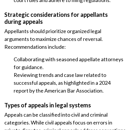
court rules and adhere to filing regulations.
Strategic considerations for appellants
during appeals
Appellants should prioritize organized legal
arguments to maximize chances of reversal.
Recommendations include:
Collaborating with seasoned appellate attorneys
for guidance.
Reviewing trends and case law related to
successful appeals, as highlighted in a 2024
report by the American Bar Association.
Types of appeals in legal systems
Appeals can be classified into civil and criminal
categories. While civil appeals focus on errors in