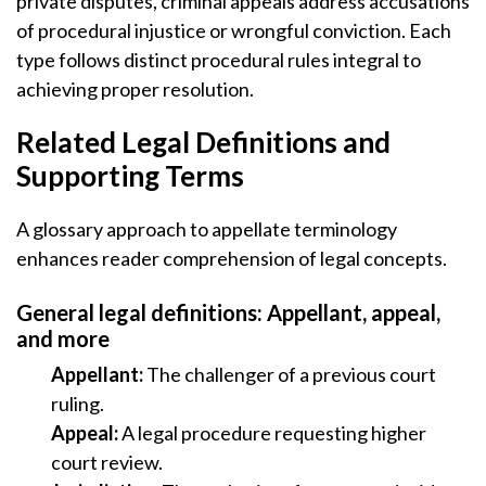
private disputes, criminal appeals address accusations
of procedural injustice or wrongful conviction. Each
type follows distinct procedural rules integral to
achieving proper resolution.
Related Legal Definitions and
Supporting Terms
A glossary approach to appellate terminology
enhances reader comprehension of legal concepts.
General legal definitions: Appellant, appeal,
and more
Appellant:
The challenger of a previous court
ruling.
Appeal:
A legal procedure requesting higher
court review.