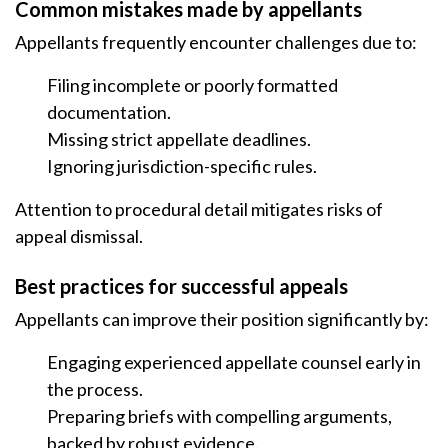
Common mistakes made by appellants
Appellants frequently encounter challenges due to:
Filing incomplete or poorly formatted
documentation.
Missing strict appellate deadlines.
Ignoring jurisdiction-specific rules.
Attention to procedural detail mitigates risks of
appeal dismissal.
Best practices for successful appeals
Appellants can improve their position significantly by:
Engaging experienced appellate counsel early in
the process.
Preparing briefs with compelling arguments,
backed by robust evidence.