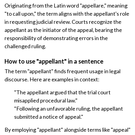
Originating from the Latin word "appellare," meaning
"to call upon," the term aligns with the appellant's role
in requesting judicial review. Courts recognize the
appellant as the initiator of the appeal, bearing the
responsibility of demonstrating errors in the
challenged ruling.
How to use "appellant" in a sentence
The term "appellant" finds frequent usage in legal
discourse. Here are examples in context:
"The appellant argued that the trial court
misapplied procedural law."
"Following an unfavorable ruling, the appellant
submitted a notice of appeal."
By employing "appellant" alongside terms like "appeal"