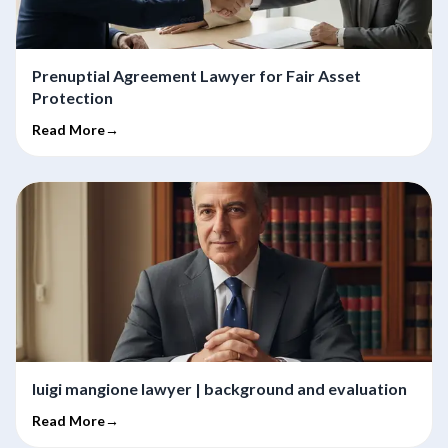
Prenuptial Agreement Lawyer for Fair Asset
Protection
Read More→
luigi mangione lawyer | background and evaluation
Read More→