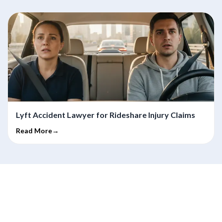
Lyft Accident Lawyer for Rideshare Injury Claims
Read More→