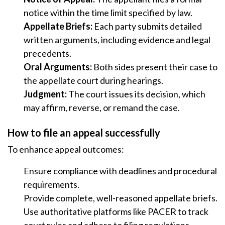
notice within the time limit specified by law.
Appellate Briefs:
Each party submits detailed
written arguments, including evidence and legal
precedents.
Oral Arguments:
Both sides present their case to
the appellate court during hearings.
Judgment:
The court issues its decision, which
may affirm, reverse, or remand the case.
How to file an appeal successfully
To enhance appeal outcomes:
Ensure compliance with deadlines and procedural
requirements.
Provide complete, well-reasoned appellate briefs.
Use authoritative platforms like PACER to track