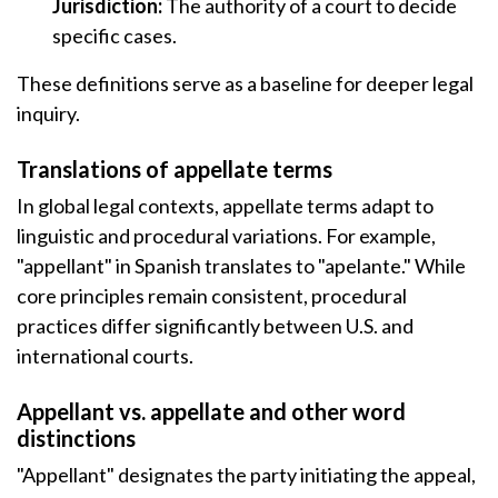
Jurisdiction:
The authority of a court to decide
specific cases.
These definitions serve as a baseline for deeper legal
inquiry.
Translations of appellate terms
In global legal contexts, appellate terms adapt to
linguistic and procedural variations. For example,
"appellant" in Spanish translates to "apelante." While
core principles remain consistent, procedural
practices differ significantly between U.S. and
international courts.
Appellant vs. appellate and other word
distinctions
"Appellant" designates the party initiating the appeal,