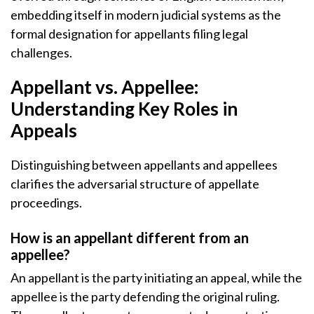
embedding itself in modern judicial systems as the
formal designation for appellants filing legal
challenges.
Appellant vs. Appellee:
Understanding Key Roles in
Appeals
Distinguishing between appellants and appellees
clarifies the adversarial structure of appellate
proceedings.
How is an appellant different from an
appellee?
An appellant is the party initiating an appeal, while the
appellee is the party defending the original ruling.