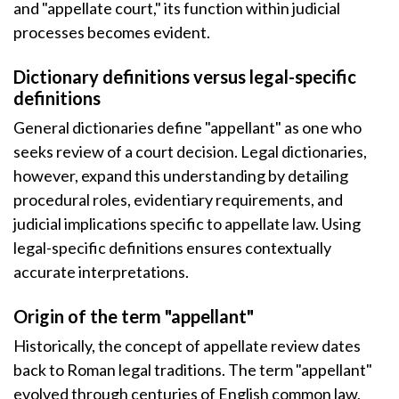
and "appellate court," its function within judicial
processes becomes evident.
Dictionary definitions versus legal-specific
definitions
General dictionaries define "appellant" as one who
seeks review of a court decision. Legal dictionaries,
however, expand this understanding by detailing
procedural roles, evidentiary requirements, and
judicial implications specific to appellate law. Using
legal-specific definitions ensures contextually
accurate interpretations.
Origin of the term "appellant"
Historically, the concept of appellate review dates
back to Roman legal traditions. The term "appellant"
evolved through centuries of English common law,