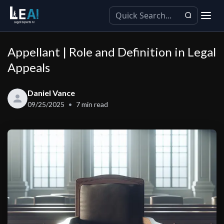
Appellant | Role and Definition in Legal
Appeals
Daniel Vance
09/25/2025
7
min read