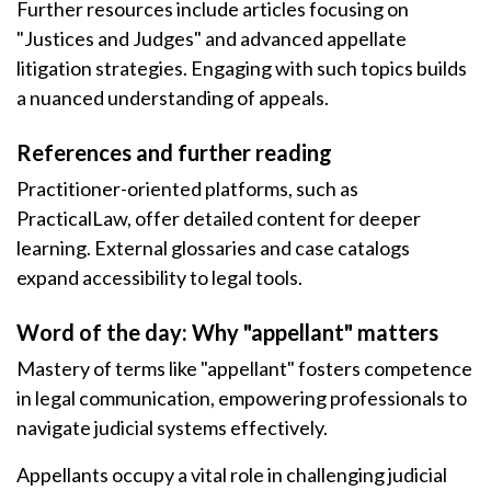
Further resources include articles focusing on
"Justices and Judges" and advanced appellate
litigation strategies. Engaging with such topics builds
a nuanced understanding of appeals.
References and further reading
Practitioner-oriented platforms, such as
PracticalLaw, offer detailed content for deeper
learning. External glossaries and case catalogs
expand accessibility to legal tools.
Word of the day: Why "appellant" matters
Mastery of terms like "appellant" fosters competence
in legal communication, empowering professionals to
navigate judicial systems effectively.
Appellants occupy a vital role in challenging judicial