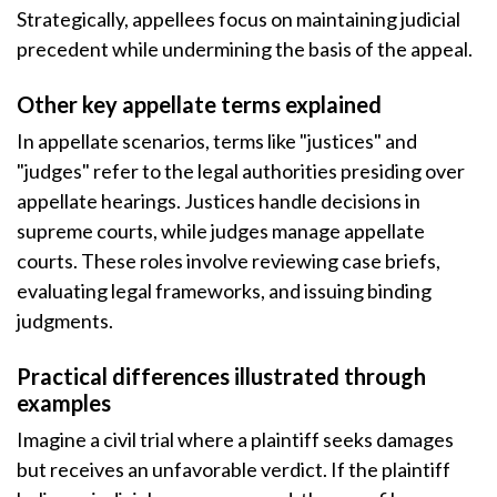
Strategically, appellees focus on maintaining judicial
precedent while undermining the basis of the appeal.
Other key appellate terms explained
In appellate scenarios, terms like "justices" and
"judges" refer to the legal authorities presiding over
appellate hearings. Justices handle decisions in
supreme courts, while judges manage appellate
courts. These roles involve reviewing case briefs,
evaluating legal frameworks, and issuing binding
judgments.
Practical differences illustrated through
examples
Imagine a civil trial where a plaintiff seeks damages
but receives an unfavorable verdict. If the plaintiff