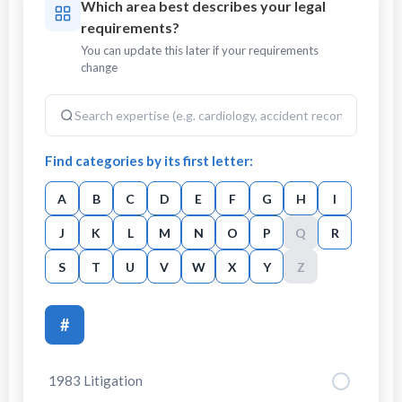
Which area best describes your legal
requirements?
You can update this later if your requirements
change
Find categories by its first letter:
A
B
C
D
E
F
G
H
I
J
K
L
M
N
O
P
Q
R
S
T
U
V
W
X
Y
Z
#
1983 Litigation