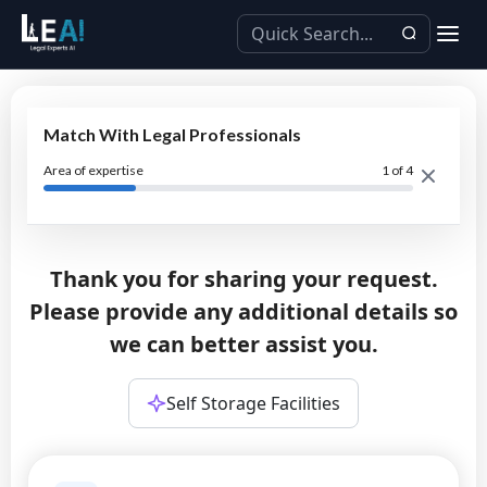
Match With Legal Professionals
Area of expertise
1
of 4
Thank you for sharing your request.
Please provide any additional details so
we can better assist you.
Self Storage Facilities