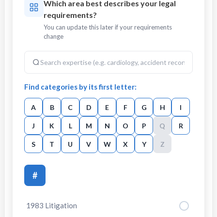
Which area best describes your legal
requirements?
You can update this later if your requirements
change
Find categories by its first letter:
A
B
C
D
E
F
G
H
I
J
K
L
M
N
O
P
Q
R
S
T
U
V
W
X
Y
Z
#
1983 Litigation