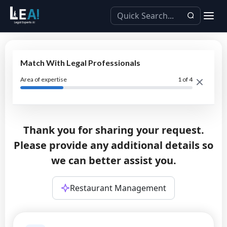
Match With Legal Professionals
Area of expertise
1
of 4
Thank you for sharing your request.
Please provide any additional details so
we can better assist you.
Restaurant Management