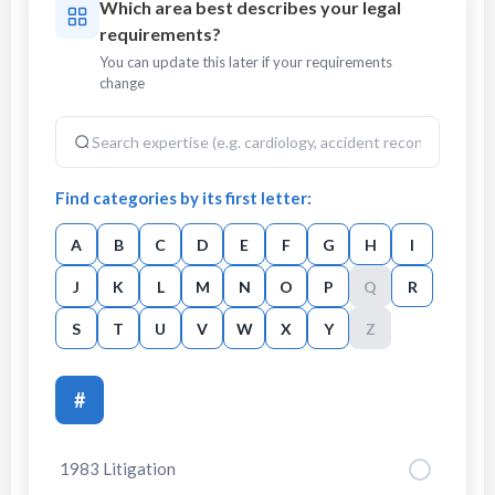
Which area best describes your legal
requirements?
You can update this later if your requirements
change
Find categories by its first letter:
A
B
C
D
E
F
G
H
I
J
K
L
M
N
O
P
Q
R
S
T
U
V
W
X
Y
Z
#
1983 Litigation