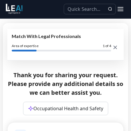
Match With Legal Professionals
Area of expertise
1
of 4
Thank you for sharing your request.
Please provide any additional details so
we can better assist you.
Occupational Health and Safety