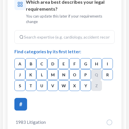
Which area best describes your legal
requirements?
You can update this later if your requirements
change
Find categories by its first letter:
A
B
C
D
E
F
G
H
I
J
K
L
M
N
O
P
Q
R
S
T
U
V
W
X
Y
Z
#
1983 Litigation