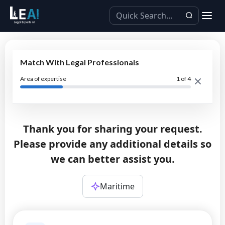
Match With Legal Professionals
Area of expertise
1
of 4
Thank you for sharing your request.
Please provide any additional details so
we can better assist you.
Maritime