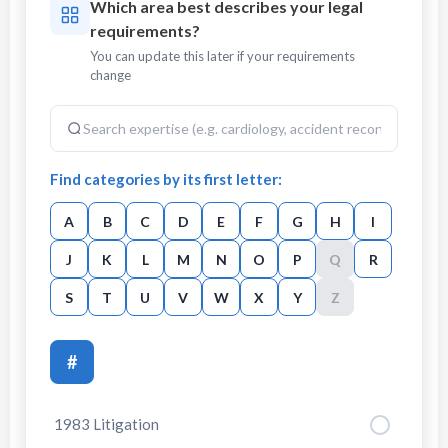
Which area best describes your legal
requirements?
You can update this later if your requirements
change
Find categories by its first letter:
A
B
C
D
E
F
G
H
I
J
K
L
M
N
O
P
Q
R
S
T
U
V
W
X
Y
Z
#
1983 Litigation