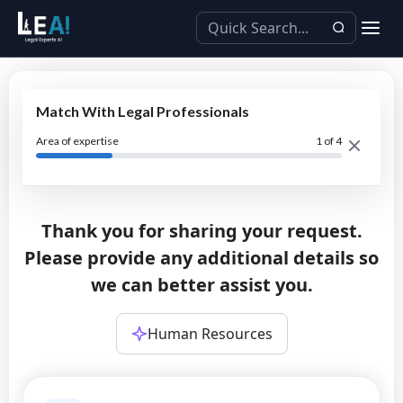
Match With Legal Professionals
Area of expertise
1
of 4
Thank you for sharing your request.
Please provide any additional details so
we can better assist you.
Human Resources