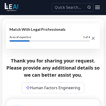
Match With Legal Professionals
Area of expertise
1
of 4
Thank you for sharing your request.
Please provide any additional details so
we can better assist you.
Human Factors Engineering