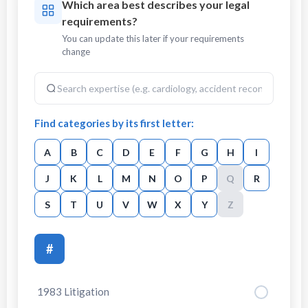
Which area best describes your legal
requirements?
You can update this later if your requirements
change
Find categories by its first letter:
A
B
C
D
E
F
G
H
I
J
K
L
M
N
O
P
Q
R
S
T
U
V
W
X
Y
Z
#
1983 Litigation