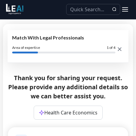
Match With Legal Professionals
Area of expertise
1
of 4
Thank you for sharing your request.
Please provide any additional details so
we can better assist you.
Health Care Economics