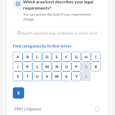
Which area best describes your legal
requirements?
You can update this later if your requirements
change
Find categories by its first letter:
A
B
C
D
E
F
G
H
I
J
K
L
M
N
O
P
Q
R
S
T
U
V
W
X
Y
Z
#
1983 Litigation