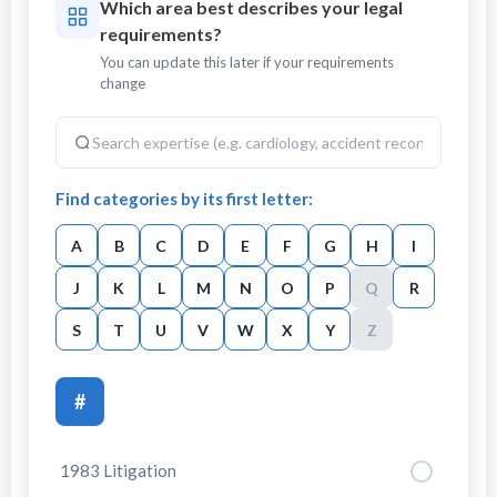
Which area best describes your legal
requirements?
You can update this later if your requirements
change
Find categories by its first letter:
A
B
C
D
E
F
G
H
I
J
K
L
M
N
O
P
Q
R
S
T
U
V
W
X
Y
Z
#
1983 Litigation