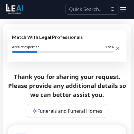
Match With Legal Professionals
Area of expertise
1
of 4
Thank you for sharing your request.
Please provide any additional details so
we can better assist you.
Funerals and Funeral Homes