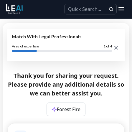
Match With Legal Professionals
Area of expertise
1
of 4
Thank you for sharing your request.
Please provide any additional details so
we can better assist you.
Forest Fire