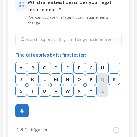
Which area best describes your legal
requirements?
You can update this later if your requirements
change
Find categories by its first letter:
A
B
C
D
E
F
G
H
I
J
K
L
M
N
O
P
Q
R
S
T
U
V
W
X
Y
Z
#
1983 Litigation