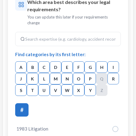
Which area best describes your legal
requirements?
You can update this later if your requirements
change
Find categories by its first letter:
A
B
C
D
E
F
G
H
I
J
K
L
M
N
O
P
Q
R
S
T
U
V
W
X
Y
Z
#
1983 Litigation