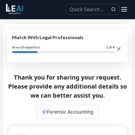
Match With Legal Professionals
Area of expertise
1
of 4
Thank you for sharing your request.
Please provide any additional details so
we can better assist you.
Forensic Accounting