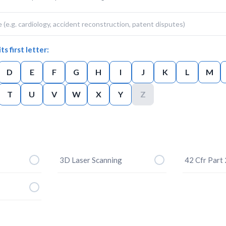
ts first letter:
D
E
F
G
H
I
J
K
L
M
T
U
V
W
X
Y
Z
3D Laser Scanning
42 Cfr Part 