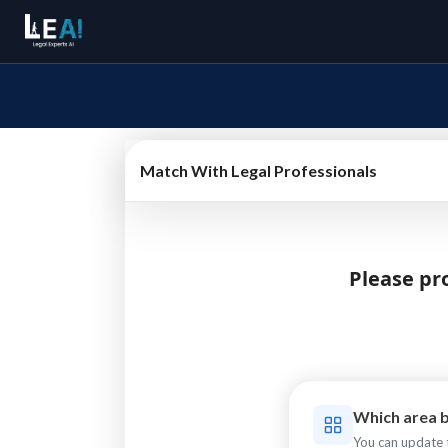
Match With Legal Professionals
Please pro
Which area b
You can update t