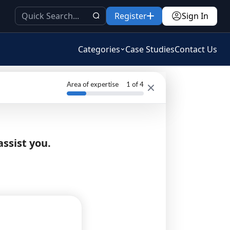
Register
Sign In
Categories
Case Studies
Contact Us
Area of expertise
1
of 4
assist you.