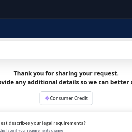
Thank you for sharing your request.
vide any additional details so we can better 
Consumer Credit
est describes your legal requirements?
his later if your requirements change