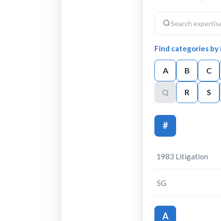
Find categories by i
A
B
C
Q
R
S
#
1983 Litigation
5G
A