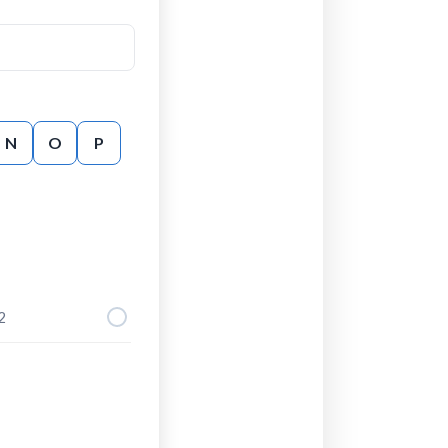
N
O
P
2