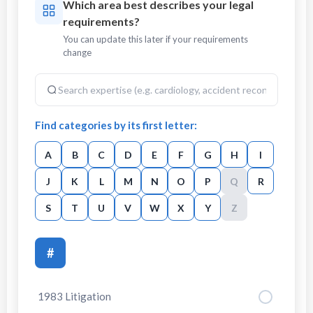
Which area best describes your legal
requirements?
You can update this later if your requirements
change
Find categories by its first letter:
A
B
C
D
E
F
G
H
I
J
K
L
M
N
O
P
Q
R
S
T
U
V
W
X
Y
Z
#
1983 Litigation