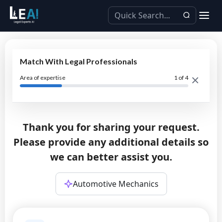
Match With Legal Professionals
Area of expertise
1
of 4
Thank you for sharing your request.
Please provide any additional details so
we can better assist you.
Automotive Mechanics