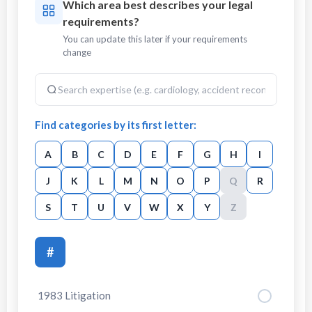
Which area best describes your legal
requirements?
You can update this later if your requirements
change
Find categories by its first letter:
A
B
C
D
E
F
G
H
I
J
K
L
M
N
O
P
Q
R
S
T
U
V
W
X
Y
Z
#
1983 Litigation