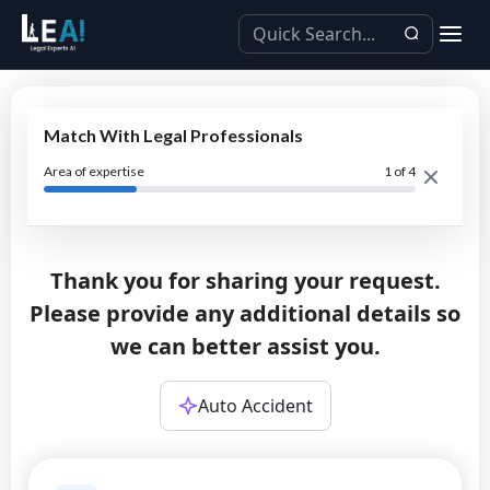
Match With Legal Professionals
Area of expertise
1
of 4
Thank you for sharing your request.
Please provide any additional details so
we can better assist you.
Auto Accident